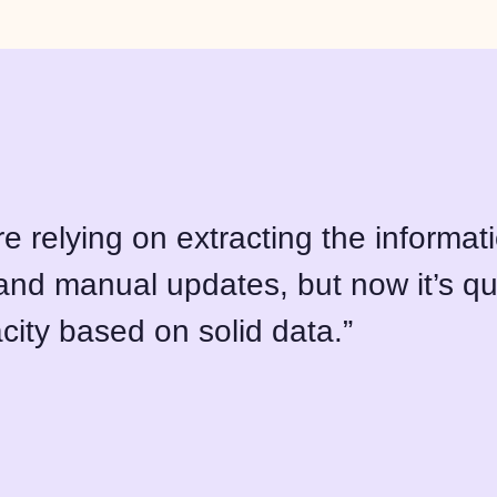
e relying on extracting the informat
nd manual updates, but now it’s qu
city based on solid data.”