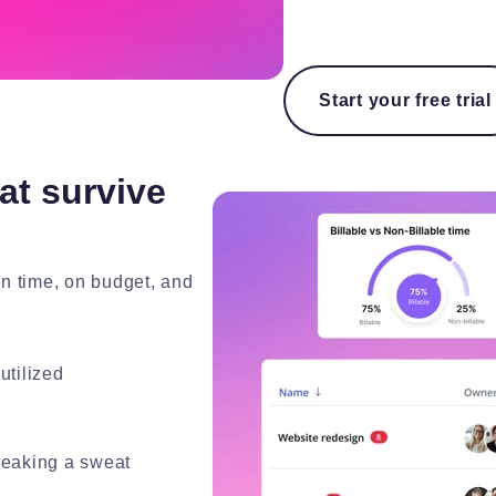
Start your free trial
at survive
on time, on budget, and
utilized
breaking a sweat