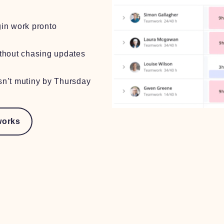
in work pronto
thout chasing updates
n’t mutiny by Thursday
works