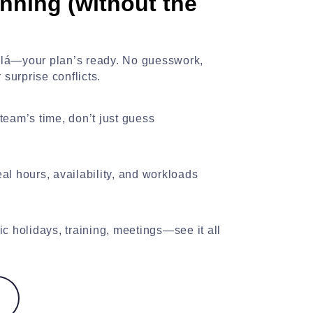
nning (without the
oilá—your plan’s ready. No guesswork,
surprise conflicts.
team’s time, don’t just guess
al hours, availability, and workloads
ic holidays, training, meetings—see it all