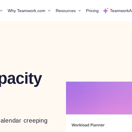
Why Teamwork.com
Resources
Pricing
TeamworkA
pacity
calendar creeping