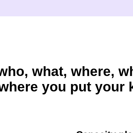
who, what, where, 
where you put your 