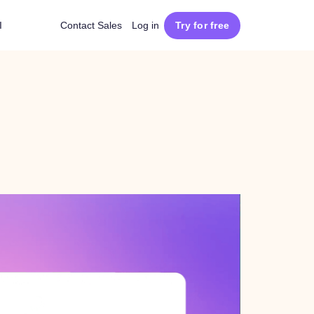
I
Contact Sales
Log in
Try for free