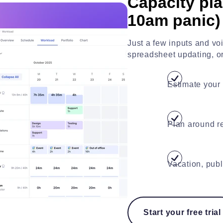
Capacity pla
10am panic)
Just a few inputs and v
spreadsheet updating, or 
Estimate your 
Plan around re
Vacation, publ
Start your free trial