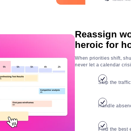
Reassign wo
heroic for h
When priorities shift, s
never let a calendar cris
Skip the traff
Handle absenc
Find the best 