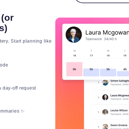
(or
s)
ery. Start planning like
lode
 day-off request
summaries ✨