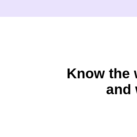
Know the 
and 