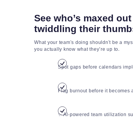
See who’s maxed out 
twiddling their thumb
What your team's doing shouldn't be a myst
you actually know what they’re up to.
Spot gaps before calendars imp
Flag burnout before it becomes a
✨ AI-powered team utilization 