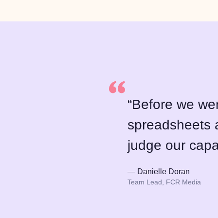
“Before we wer
spreadsheets a
judge our capa
— Danielle Doran
Team Lead, FCR Media