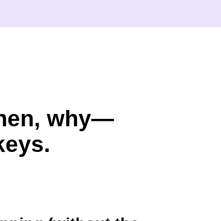
when, why—
keys.