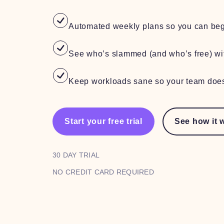
Automated weekly plans so you can beg
See who’s slammed (and who’s free) wi
Keep workloads sane so your team does
Start your free trial
See how it 
30 DAY TRIAL
NO CREDIT CARD REQUIRED