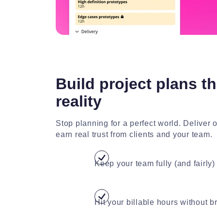
Build project plans th
reality
Stop planning for a perfect world. Deliver 
earn real trust from clients and your team.
Keep your team fully (and fairly) 
Hit your billable hours without 