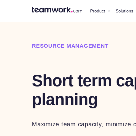
Product
Solutions
RESOURCE MANAGEMENT
Short term ca
planning
Maximize team capacity, minimize 