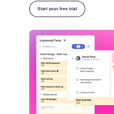
Start your free trial