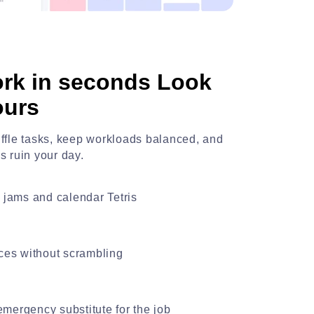
rk in seconds Look
ours
huffle tasks, keep workloads balanced, and
is ruin your day.
ic jams and calendar Tetris
es without scrambling
emergency substitute for the job