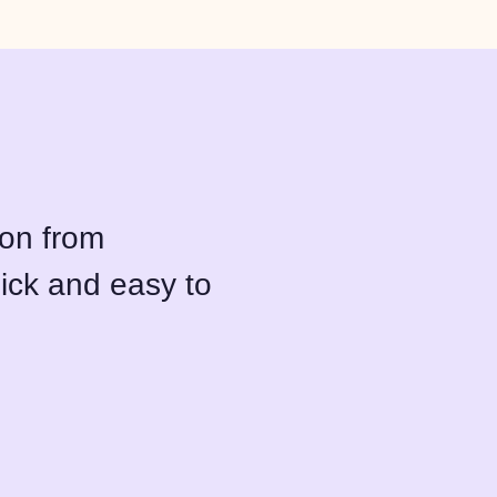
ion from
ick and easy to