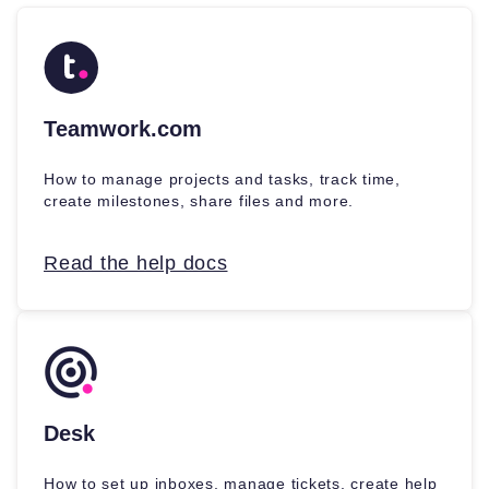
Teamwork.com
How to manage projects and tasks, track time,
create milestones, share files and more.
Read the help docs
Desk
How to set up inboxes, manage tickets, create help