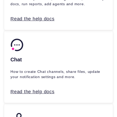
docs, run reports, add agents and more.
Read the help docs
Chat
How to create Chat channels, share files, update
your notification settings and more.
Read the help docs