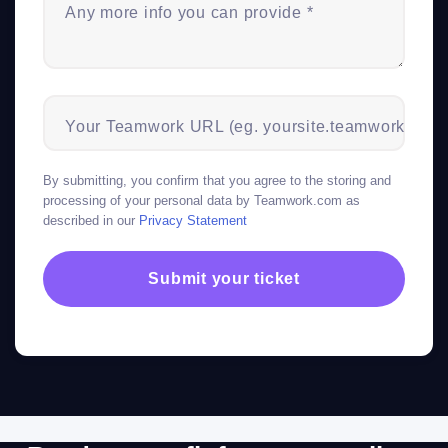
Any more info you can provide *
Your Teamwork URL (eg. yoursite.teamwork.com)
By submitting, you confirm that you agree to the storing and
processing of your personal data by Teamwork.com as
described in our
Privacy Statement
Submit your ticket