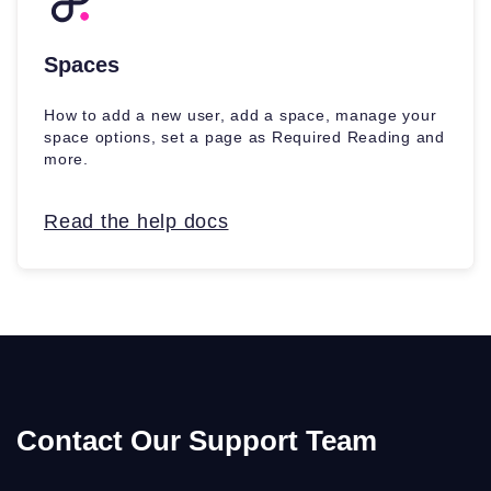
Spaces
How to add a new user, add a space, manage your
space options, set a page as Required Reading and
more.
Read the help docs
Contact Our Support Team