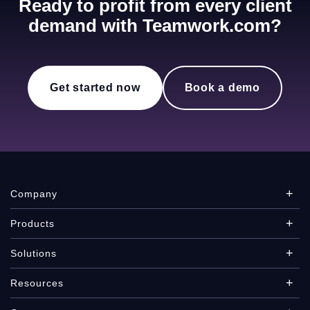
Ready to profit from every client
demand with Teamwork.com?
Get started now
Book a demo
Company
Products
Solutions
Resources