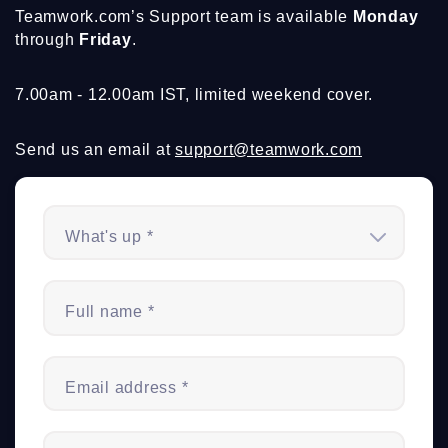
Teamwork.com’s Support team is available
Monday
through
Friday
.
7.00am - 12.00am IST, limited weekend cover.
Send us an email at
support@teamwork.com
What's up *
Full name *
Email address *