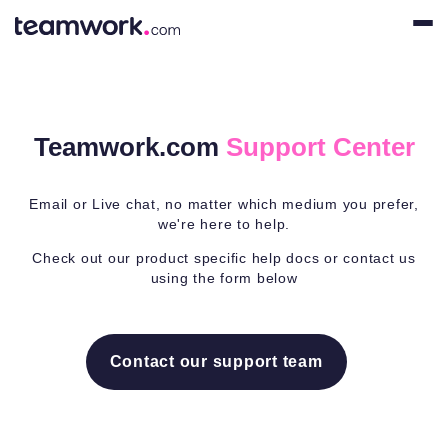
Teamwork.com
Support Center
Email or Live chat, no matter which medium you prefer,
we're here to help.
Check out our product specific help docs or contact us
using the form below
Contact our support team