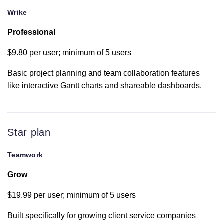
Wrike
Portfolio
Professional
Workload
$9.80 per user; minimum of 5 users
Basic project planning and team collaboration features
like interactive Gantt charts and shareable dashboards.
Change history
Gantt chart
Star plan
Teamwork
Dashboards
Grow
Burndown
$19.99 per user; minimum of 5 users
reporting
Built specifically for growing client service companies