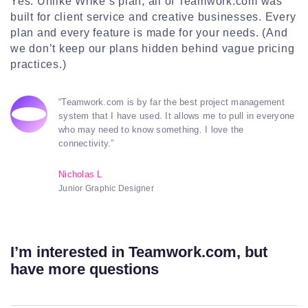
Yes. Unlike Wrike’s plan, all of Teamwork.com was
built for client service and creative businesses. Every
plan and every feature is made for your needs. (And
we don’t keep our plans hidden behind vague pricing
practices.)
“Teamwork.com is by far the best project management
system that I have used. It allows me to pull in everyone
who may need to know something. I love the
connectivity.”
Nicholas L
Junior Graphic Designer
I’m interested in Teamwork.com, but
have more questions