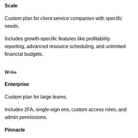
Dropbox
Scale
limited
Custom plan for client service companies with specific
Slack
needs.
Includes growth-specific features like profitability
MS Teams
reporting, advanced resource scheduling, and unlimited
financial budgets.
Microsoft
Office
Wrike
limited
Enterprise
Harvest
Custom plan for large teams.
Includes 2FA, single-sign ons, custom access roles, and
Quickbooks
admin permissions.
Pinnacle
HubSpot