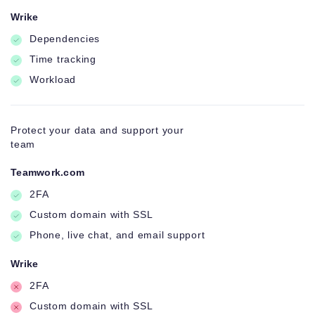
Wrike
Dependencies
Time tracking
Workload
Protect your data and support your
team
Teamwork.com
2FA
Custom domain with SSL
Phone, live chat, and email support
Wrike
2FA
Custom domain with SSL