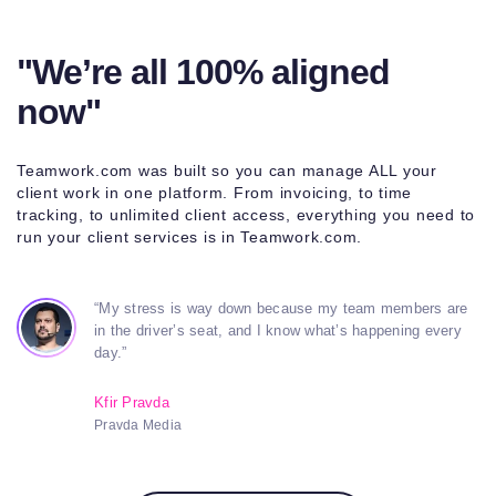
"We’re all 100% aligned
now"
Teamwork.com was built so you can manage ALL your
client work in one platform. From invoicing, to time
tracking, to unlimited client access, everything you need to
run your client services is in Teamwork.com.
“My stress is way down because my team members are
in the driver’s seat, and I know what’s happening every
day.”
Kfir Pravda
Pravda Media