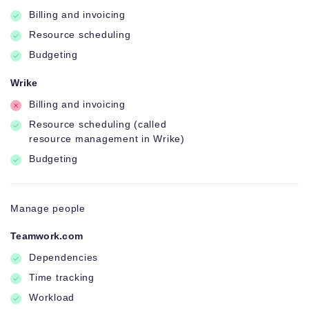
Billing and invoicing
Resource scheduling
Budgeting
Wrike
Billing and invoicing
Resource scheduling (called
resource management in Wrike)
Budgeting
Manage people
Teamwork.com
Dependencies
Time tracking
Workload