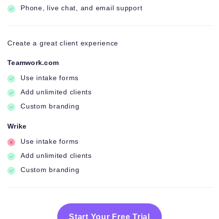
Phone, live chat, and email support
Create a great client experience
Teamwork.com
Use intake forms
Add unlimited clients
Custom branding
Wrike
Use intake forms
Add unlimited clients
Custom branding
Start Your Free Trial