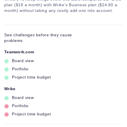
Bulk
plan ($18 a month) with Wrike’s Business plan ($24.80 a
management
month) without taking any costly add-ons into account.
See challenges before they cause
problems
Teamwork.com
Board view
Portfolio
Project time budget
Wrike
Board view
Portfolio
Project time budget