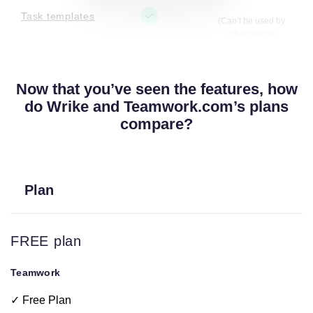
Task templates
(Can’t be used by
collaborators)
Project
Now that you’ve seen the features, how
(Can’t be used by
templates
collaborators)
do Wrike and Teamwork.com’s plans
compare?
some filters available but
Filters
they vary based on plan
Plan
Tags
(Can’t be used by
collaborators)
FREE plan
Calendar view
Teamwork
Project owner
✓ Free Plan
and updates