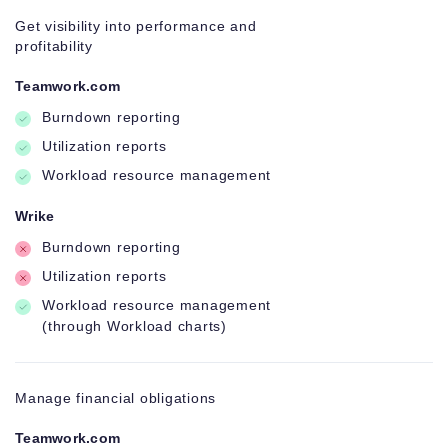
Get visibility into performance and
profitability
Teamwork.com
Burndown reporting
Utilization reports
Workload resource management
Wrike
Burndown reporting
Utilization reports
Workload resource management
(through Workload charts)
Manage financial obligations
Teamwork.com