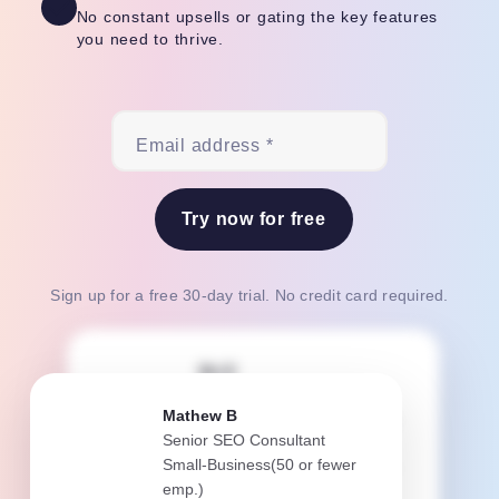
No constant upsells or gating the key features
you need to thrive.
Email address *
Try now for free
Sign up for a free 30-day trial. No credit card required.
Bri E
Senior Project Manager
Mathew B
Small-Business(50 or fewer
Senior SEO Consultant
emp.)
Small-Business(50 or fewer
emp.)
Teamwork.com is our lifeline