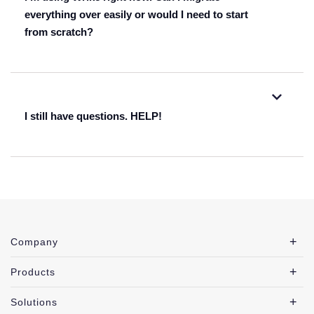
listed here
everything over easily or would I need to start
from scratch?
here
I still have questions. HELP!
fill out this form
fill out this form
Company
our resource center
Products
Solutions