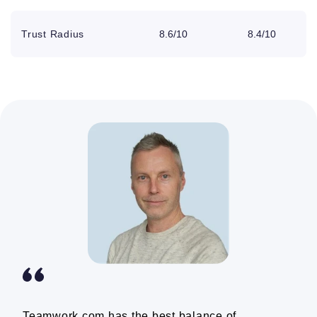
Phone, live
chat, and email
Trust Radius
8.6/10
8.4/10
Unlimited client
Wrike counts clients as
users
collaborators, limiting
certain functions
Unlimited
collaborators
Storage
250GB
5GB per user
Color themes
Webhooks
Teamwork.com has the best balance of