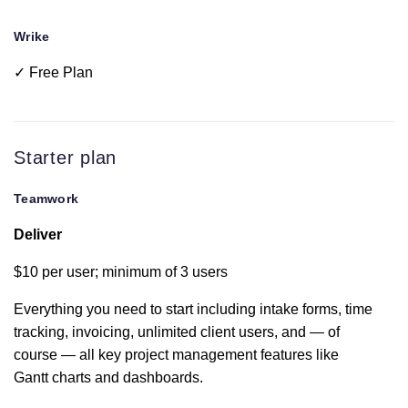
Wrike
Time tracking
✓ Free Plan
Project tags
Starter plan
Multi-level
subtasks
Teamwork
Deliver
Integrated
team chat
$10 per user; minimum of 3 users
Everything you need to start including intake forms, time
Tableview
tracking, invoicing, unlimited client users, and — of
course — all key project management features like
Intake forms
Gantt charts and dashboards.