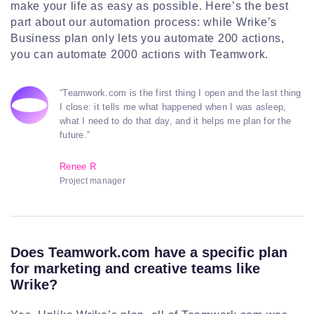
make your life as easy as possible. Here’s the best
part about our automation process: while Wrike’s
Business plan only lets you automate 200 actions,
you can automate 2000 actions with Teamwork.
“Teamwork.com is the first thing I open and the last thing
I close: it tells me what happened when I was asleep,
what I need to do that day, and it helps me plan for the
future.”
Renee R
Project manager
Does Teamwork.com have a specific plan
for marketing and creative teams like
Wrike?