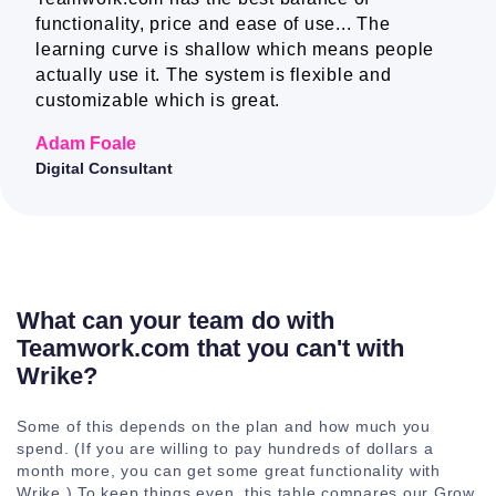
functionality, price and ease of use... The
learning curve is shallow which means people
Companies
actually use it. The system is flexible and
customizable which is great.
Mobile and
desktop apps
Adam Foale
Digital Consultant
Teams
Project level
teams
What can your team do with
Teamwork.com that you can't with
Company level
Wrike?
teams
Some of this depends on the plan and how much you
Subteams
spend. (If you are willing to pay hundreds of dollars a
month more, you can get some great functionality with
Wrike.) To keep things even, this table compares our Grow