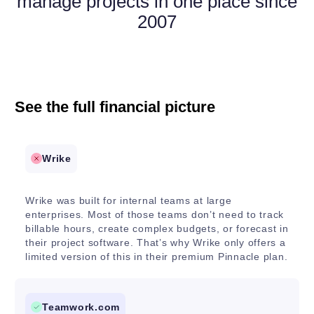
manage projects in one place since
2007
See the full financial picture
Wrike
Wrike was built for internal teams at large
enterprises. Most of those teams don’t need to track
billable hours, create complex budgets, or forecast in
their project software. That’s why Wrike only offers a
limited version of this in their premium Pinnacle plan.
Teamwork.com