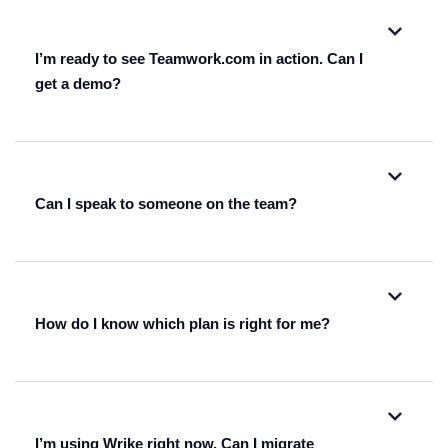
I’m ready to see Teamwork.com in action. Can I
get a demo?
watch one of our on-demand webinars.
Can I speak to someone on the team?
get a personalized demo from one
of our reps.
fill out this form
How do I know which plan is right for me?
I’m using Wrike right now. Can I migrate