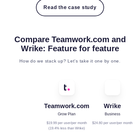
Read the case study
Compare Teamwork.com and
Wrike: Feature for feature
How do we stack up? Let’s take it one by one.
Teamwork.com
Wrike
Grow Plan
Business
$19.99 per user/per month
$24.80 per user/per month
(19.4% less than Wrike)