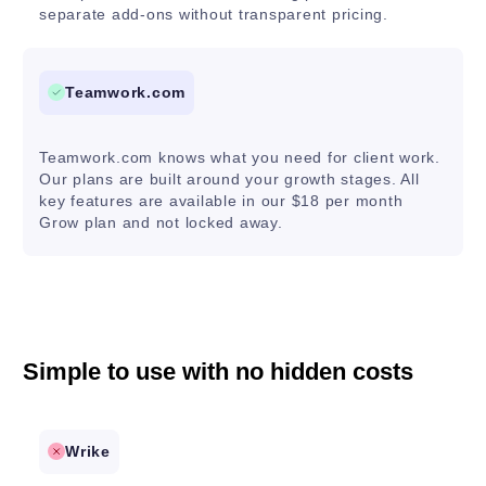
separate add-ons without transparent pricing.
Teamwork.com
Teamwork.com knows what you need for client work.
Our plans are built around your growth stages. All
key features are available in our $18 per month
Grow plan and not locked away.
Simple to use with no hidden costs
Wrike