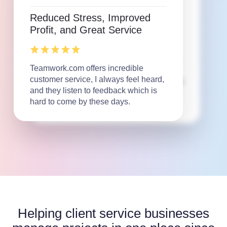
and single source of truth!
Reduced Stress, Improved
Profit, and Great Service
I love that Teamwork.com makes my
job easier. From communicating with
Teamwork.com offers incredible
large teams, linking files, adjusting
customer service, I always feel heard,
schedules, and problem solving major
and they listen to feedback which is
timeline shifts, the platform allows us
hard to come by these days.
to do it all.
Helping client service businesses