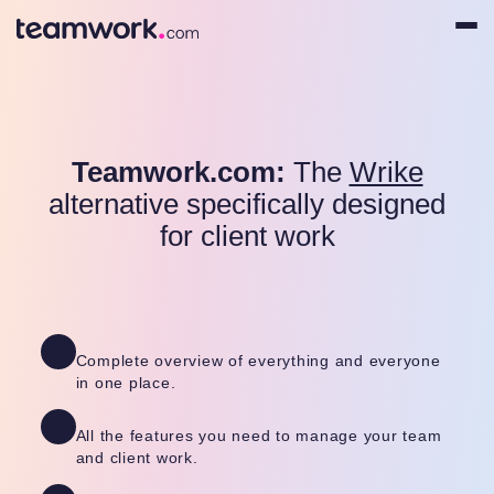
Teamwork.com:
The
Wrike
alternative specifically designed
for client work
Complete overview of everything and everyone
in one place.
All the features you need to manage your team
and client work.