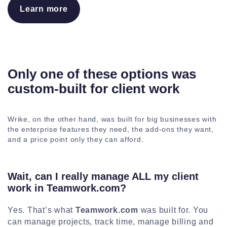
Learn more
Only one of these options was
custom-built for client work
Wrike, on the other hand, was built for big businesses with
the enterprise features they need, the add-ons they want,
and a price point only they can afford.
Wait, can I really manage ALL my client
work in Teamwork.com?
Yes. That’s what
Teamwork.com
was built for. You
can manage projects, track time, manage billing and