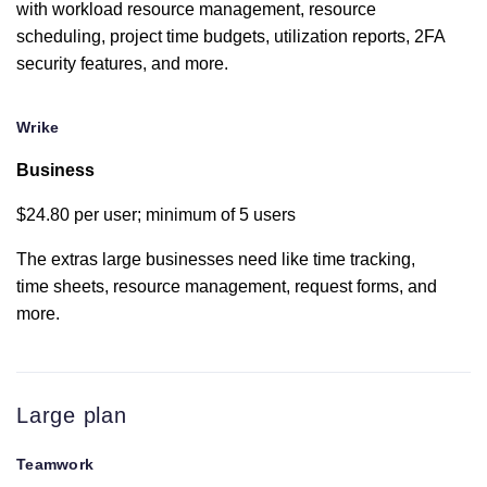
Custom fields
with workload resource management, resource
scheduling, project time budgets, utilization reports, 2FA
security features, and more.
Custom
branding
Wrike
Zapier
integration
Business
$24.80 per user; minimum of 5 users
Google Drive
integration
limited
The extras large businesses need like time tracking,
time sheets, resource management, request forms, and
more.
Box.com
limited
OneDrive
Large plan
Personal
limited
Teamwork