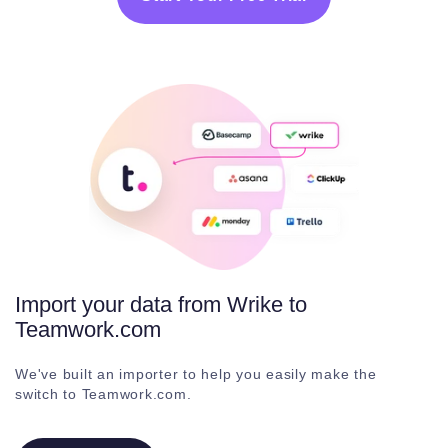
Import your data from Wrike to
Teamwork.com
We've built an importer to help you easily make the
switch to Teamwork.com.