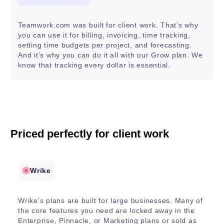
Teamwork.com was built for client work. That’s why
you can use it for billing, invoicing, time tracking,
setting time budgets per project, and forecasting.
And it’s why you can do it all with our Grow plan. We
know that tracking every dollar is essential.
Priced perfectly for client work
Wrike
Wrike’s plans are built for large businesses. Many of
the core features you need are locked away in the
Enterprise, Pinnacle, or Marketing plans or sold as