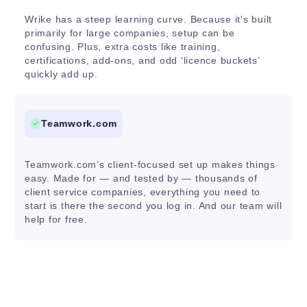
Wrike has a steep learning curve. Because it's built
primarily for large companies, setup can be
confusing. Plus, extra costs like training,
certifications, add-ons, and odd ‘licence buckets’
quickly add up.
Teamwork.com
Teamwork.com’s client-focused set up makes things
easy. Made for — and tested by — thousands of
client service companies, everything you need to
start is there the second you log in. And our team will
help for free.