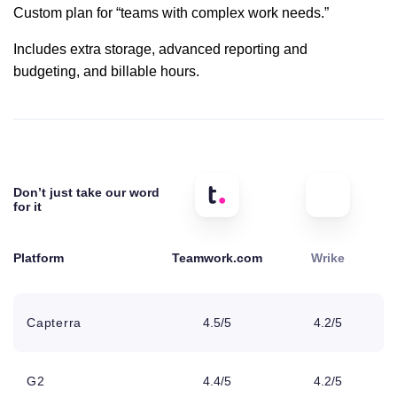
Custom plan for “teams with complex work needs.”
OneDrive
Includes extra storage, advanced reporting and
Business
budgeting, and billable hours.
SharePoint
Microsoft
Project
Don’t just take our word
for it
SoftSync
Platform
Teamwork.com
Wrike
2FA
Capterra
4.5/5
4.2/5
Custom domain
with SSL
G2
4.4/5
4.2/5