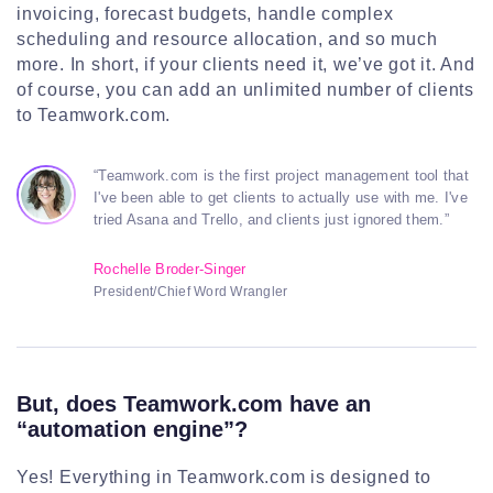
invoicing, forecast budgets, handle complex
scheduling and resource allocation, and so much
more. In short, if your clients need it, we’ve got it. And
of course, you can add an unlimited number of clients
to Teamwork.com.
“Teamwork.com is the first project management tool that
I've been able to get clients to actually use with me. I've
tried Asana and Trello, and clients just ignored them.”
Rochelle Broder-Singer
President/Chief Word Wrangler
But, does Teamwork.com have an
“automation engine”?
Yes! Everything in Teamwork.com is designed to