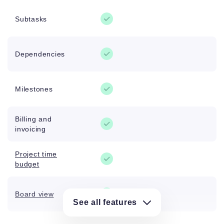
Subtasks
Dependencies
Milestones
Billing and
invoicing
Project time
budget
Board view
See all features