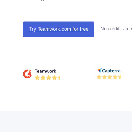
No credit card 
Try Teamwork.com for free