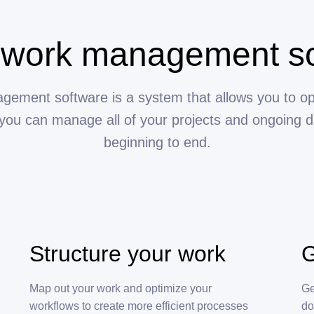
 work management s
ement software is a system that allows you to op
you can manage all of your projects and ongoing d
beginning to end.
Structure your work
G
Map out your work and optimize your
Ge
workflows to create more efficient processes
do