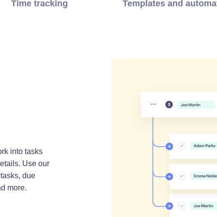
Time tracking
Templates and automa
rk into tasks
etails. Use our
tasks, due
nd more.