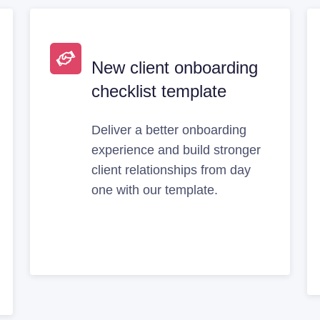
New client onboarding
checklist template
Deliver a better onboarding
experience and build stronger
client relationships from day
one with our template.