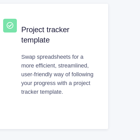
Project tracker
template
Swap spreadsheets for a
more efficient, streamlined,
user-friendly way of following
your progress with a project
tracker template.