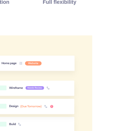
tion
Full flexibility