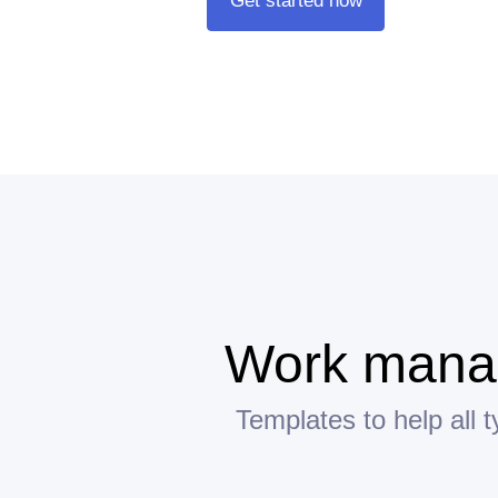
Get started now
Work manag
Templates to help all