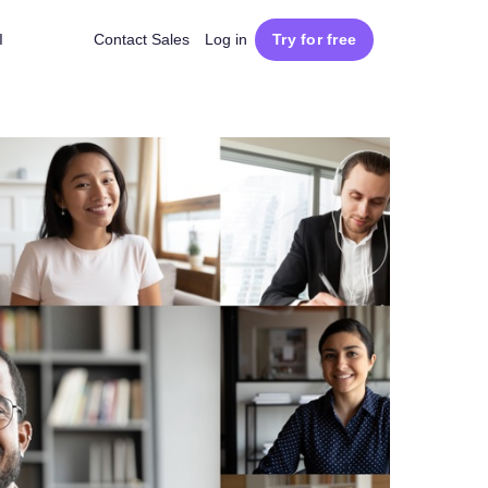
I
Contact Sales
Log in
Try for free