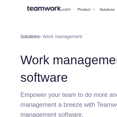
Product
Solutions
Solutions
› Work management
Work manageme
software
Empower your team to do more an
management a breeze with Teamw
management software.