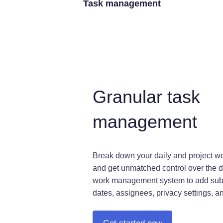
Task management
Granular task
management
Break down your daily and project wo
and get unmatched control over the d
work management system to add sub
dates, assignees, privacy settings, a