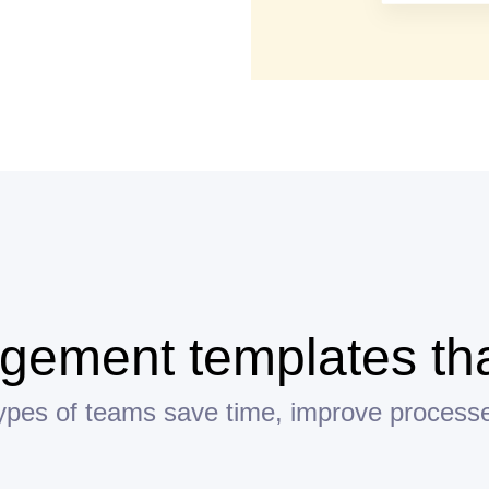
ement templates tha
 types of teams save time, improve process