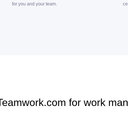
for you and your team.
ce
Teamwork.com for work ma