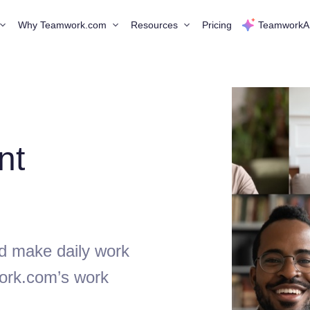
Why Teamwork.com
Resources
Pricing
TeamworkA
nt
d make daily work
ork.com’s work