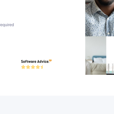
required