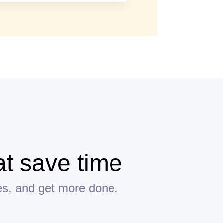
t save time
es, and get more done.