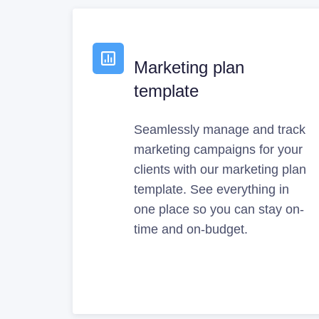
Marketing plan
template
Seamlessly manage and track
marketing campaigns for your
clients with our marketing plan
template. See everything in
one place so you can stay on-
time and on-budget.