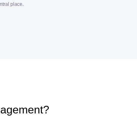
ntral place.
nagement?