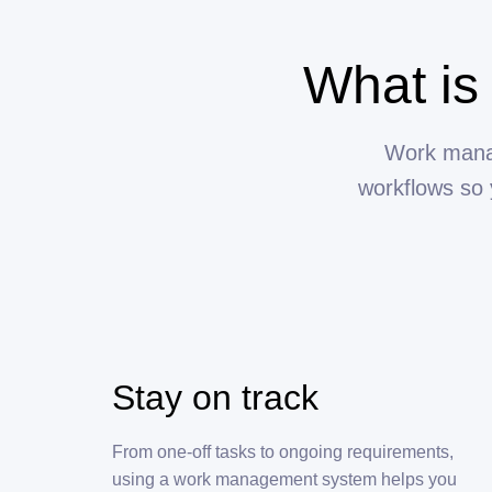
What is
Work manag
workflows so 
Stay on track
From one-off tasks to ongoing requirements,
using a work management system helps you