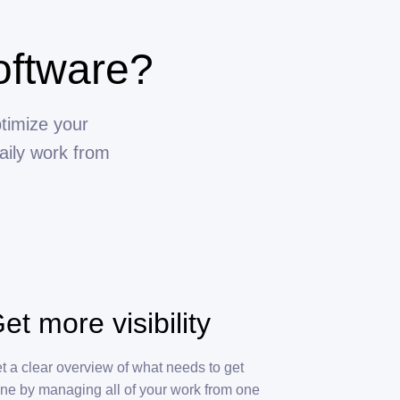
oftware?
timize your
aily work from
et more visibility
t a clear overview of what needs to get
ne by managing all of your work from one