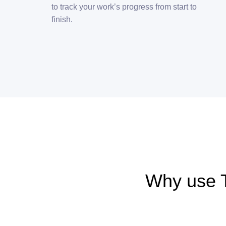
to track your work’s progress from start to
finish.
Why use 