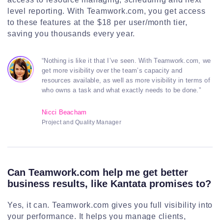
level reporting. With Teamwork.com, you get access
to these features at the $18 per user/month tier,
saving you thousands every year.
“Nothing is like it that I’ve seen. With Teamwork.com, we
get more visibility over the team’s capacity and
resources available, as well as more visibility in terms of
who owns a task and what exactly needs to be done.”
Nicci Beacham
Project and Quality Manager
Can Teamwork.com help me get better
business results, like Kantata promises to?
Yes, it can. Teamwork.com gives you full visibility into
your performance. It helps you manage clients,