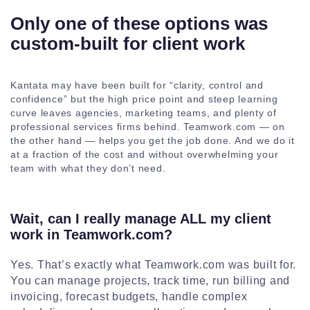
Only one of these options was
custom-built for client work
Kantata may have been built for “clarity, control and
confidence” but the high price point and steep learning
curve leaves agencies, marketing teams, and plenty of
professional services firms behind. Teamwork.com — on
the other hand — helps you get the job done. And we do it
at a fraction of the cost and without overwhelming your
team with what they don’t need.
Wait, can I really manage ALL my client
work in Teamwork.com?
Yes. That’s exactly what Teamwork.com was built for.
You can manage projects, track time, run billing and
invoicing, forecast budgets, handle complex