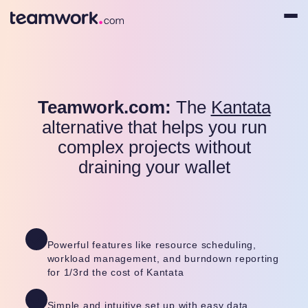
Teamwork.com:
The
Kantata
alternative that helps you run
complex projects without
draining your wallet
Powerful features like resource scheduling,
workload management, and burndown reporting
for 1/3rd the cost of Kantata
Simple and intuitive set up with easy data