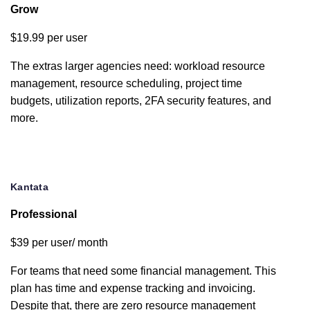
Grow
Custom
$19.99 per user
branding
The extras larger agencies need: workload resource
Collaborative
management, resource scheduling, project time
document
budgets, utilization reports, 2FA security features, and
editor
more.
Utilization
reports
Kantata
Zapier
integration
Professional
Google Drive
$39 per user/ month
integration
For teams that need some financial management. This
plan has time and expense tracking and invoicing.
Box.com
Despite that, there are zero resource management