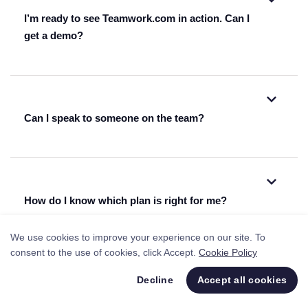
I’m ready to see Teamwork.com in action. Can I
get a demo?
watch one of our on-demand webinars.
Can I speak to someone on the team?
get a personalized demo from one
+1 844 819
of our reps
8453
fill out this form
How do I know which plan is right for me?
We use cookies to improve your experience on our site. To
consent to the use of cookies, click Accept.
Cookie Policy
Decline
Accept all cookies
I’m using Kantata right now. Can I migrate
listed here
everything over easily or would I need to start