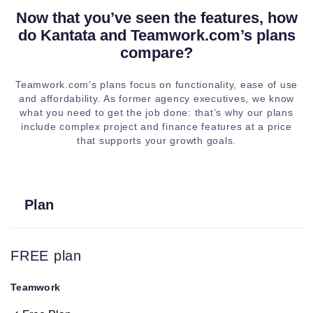
Now that you’ve seen the features, how
do Kantata and Teamwork.com’s plans
Calendar view
compare?
Project owner
Teamwork.com’s plans focus on functionality, ease of use
and updates
and affordability. As former agency executives, we know
what you need to get the job done: that’s why our plans
include complex project and finance features at a price
Time tracking
that supports your growth goals.
Billing and
invoicing
Plan
Project tags
FREE plan
Mutli-level
subtasks
Teamwork