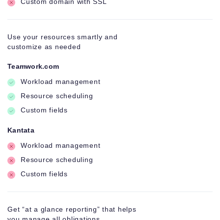
Custom domain with SSL
Use your resources smartly and
customize as needed
Teamwork.com
Workload management
Resource scheduling
Custom fields
Kantata
Workload management
Resource scheduling
Custom fields
Get “at a glance reporting” that helps
you manage all obligations