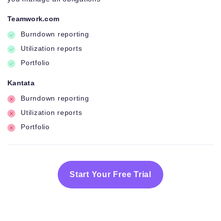
Teamwork.com
Burndown reporting
Utilization reports
Portfolio
Kantata
Burndown reporting
Utilization reports
Portfolio
Start Your Free Trial