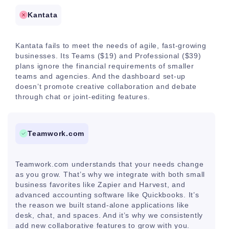
Kantata
Kantata fails to meet the needs of agile, fast-growing
businesses. Its Teams ($19) and Professional ($39)
plans ignore the financial requirements of smaller
teams and agencies. And the dashboard set-up
doesn’t promote creative collaboration and debate
through chat or joint-editing features.
Teamwork.com
Teamwork.com understands that your needs change
as you grow. That’s why we integrate with both small
business favorites like Zapier and Harvest, and
advanced accounting software like Quickbooks. It’s
the reason we built stand-alone applications like
desk, chat, and spaces. And it’s why we consistently
add new collaborative features to grow with you.