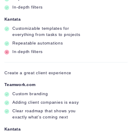
In-depth filters
Kantata
Customizable templates for
everything from tasks to projects
Repeatable automations
In-depth filters
Create a great client experience
Teamwork.com
Custom branding
Adding client companies is easy
Clear roadmap that shows you
exactly what’s coming next
Kantata