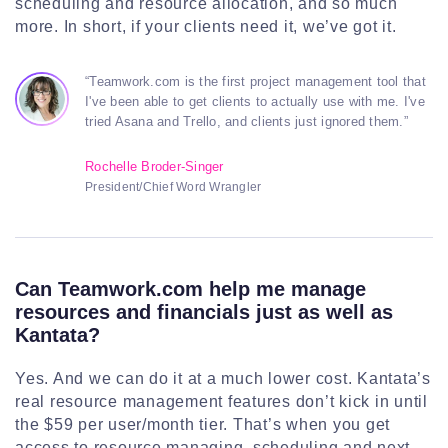
scheduling and resource allocation, and so much
more. In short, if your clients need it, we’ve got it.
“Teamwork.com is the first project management tool that
I've been able to get clients to actually use with me. I've
tried Asana and Trello, and clients just ignored them.”
Rochelle Broder-Singer
President/Chief Word Wrangler
Can Teamwork.com help me manage
resources and financials just as well as
Kantata?
Yes. And we can do it at a much lower cost. Kantata’s
real resource management features don’t kick in until
the $59 per user/month tier. That’s when you get
access to resource managing, scheduling and next