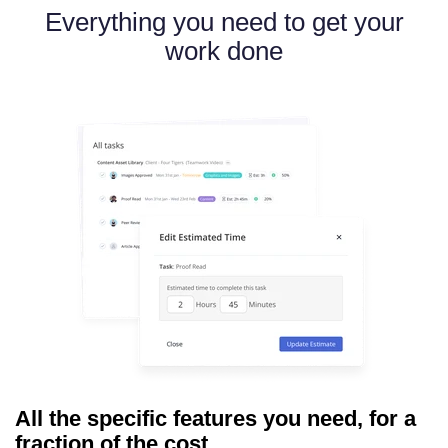
Everything you need to get your
work done
All the specific features you need, for a
fraction of the cost