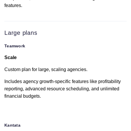
features.
OneDrive
Personal
Large plans
Dropbox
Teamwork
Slack
Scale
Custom plan for large, scaling agencies.
MS Teams
Includes agency growth-specific features like profitability
reporting, advanced resource scheduling, and unlimited
Microsoft
financial budgets.
Office
Harvest
Kantata