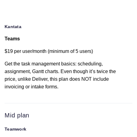
Resource
scheduling
Change history
Kantata
Teams
Gantt chart
$19 per user/month (minimum of 5 users)
Get the task management basics: scheduling,
Dashboards
assignment, Gantt charts. Even though it’s twice the
price, unlike Deliver, this plan does NOT include
Burndown
invoicing or intake forms.
reporting
Project time
budget
Mid plan
Teamwork
Custom fields