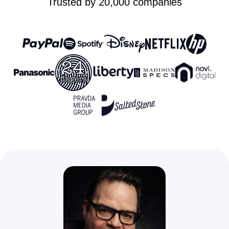
Trusted by 20,000 companies
Custom domain
with SSL
Phone, live
chat, and email
support
Unlimited client
Limited to “view only”
users
access
Unlimited
collaborators
Storage