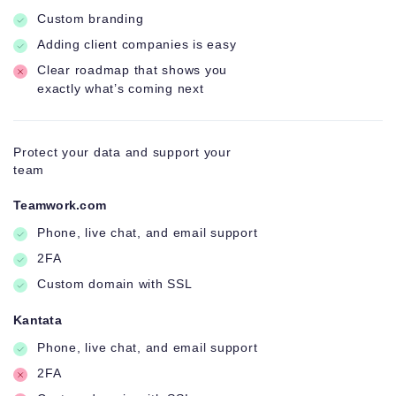
Custom branding
Adding client companies is easy
Clear roadmap that shows you
exactly what’s coming next
Protect your data and support your
team
Teamwork.com
Phone, live chat, and email support
2FA
Custom domain with SSL
Kantata
Phone, live chat, and email support
2FA