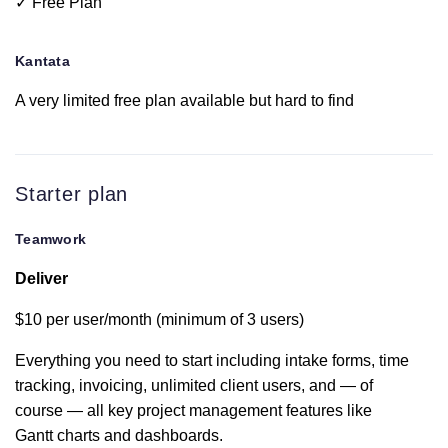
✓ Free Plan
Integrated
team chat
Kantata
Tableview
A very limited free plan available but hard to find
Intake forms
Available for early
Starter plan
access
Teamwork
This is only available at
Deliver
Portfolio
the $59 per user tiered
plan
$10 per user/month (minimum of 3 users)
Workload
Everything you need to start including intake forms, time
resource
tracking, invoicing, unlimited client users, and — of
management
course — all key project management features like
Gantt charts and dashboards.