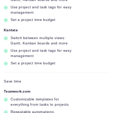
Use project and task tags for easy
management
Set a project time budget
Kantata
Switch between multiple views:
Gantt, Kanban boards and more
Use project and task tags for easy
management
Set a project time budget
Save time
Teamwork.com
Customizable templates for
everything from tasks to projects
Repeatable automations