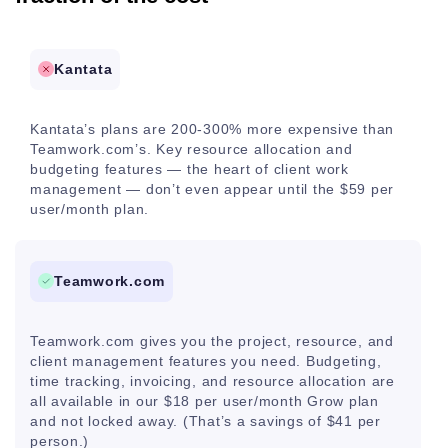
Kantata
Kantata’s plans are 200-300% more expensive than
Teamwork.com’s. Key resource allocation and
budgeting features — the heart of client work
management — don’t even appear until the $59 per
user/month plan.
Teamwork.com
Teamwork.com gives you the project, resource, and
client management features you need. Budgeting,
time tracking, invoicing, and resource allocation are
all available in our $18 per user/month Grow plan
and not locked away. (That’s a savings of $41 per
person.)