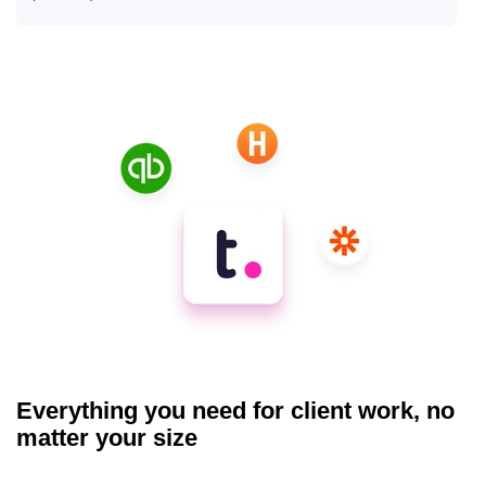
Everything you need for client work, no
matter your size