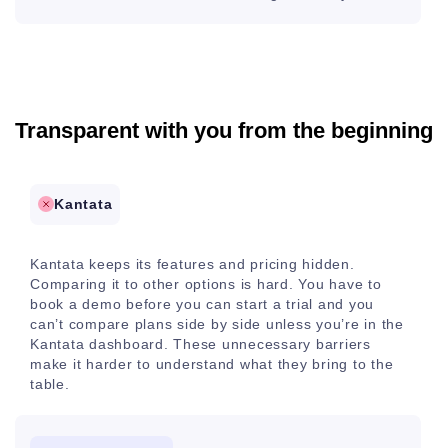
Transparent with you from the beginning
Kantata
Kantata keeps its features and pricing hidden.
Comparing it to other options is hard. You have to
book a demo before you can start a trial and you
can’t compare plans side by side unless you’re in the
Kantata dashboard. These unnecessary barriers
make it harder to understand what they bring to the
table.