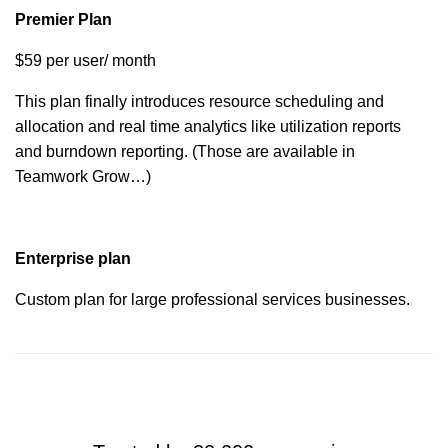
Quickbooks
Premier Plan
$59 per user/ month
HubSpot
This plan finally introduces resource scheduling and
allocation and real time analytics like utilization reports
OneDrive
and burndown reporting. (Those are available in
Business
Teamwork Grow…)
SharePoint
Enterprise plan
Microsoft
Custom plan for large professional services businesses.
Project
SoftSync
2FA