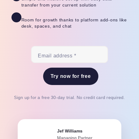
transfer from your current solution
Room for growth thanks to platform add-ons like
desk, spaces, and chat
Email address *
Try now for free
Sign up for a free 30-day trial. No credit card required.
Jef Williams
Managing Partner