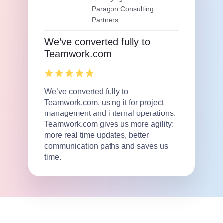
Paragon Consulting
Partners
We’ve converted fully to
Teamwork.com
We’ve converted fully to
Teamwork.com, using it for project
management and internal operations.
Teamwork.com gives us more agility:
more real time updates, better
communication paths and saves us
time.