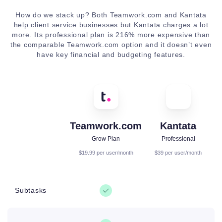
How do we stack up? Both Teamwork.com and Kantata
help client service businesses but Kantata charges a lot
more. Its professional plan is 216% more expensive than
the comparable Teamwork.com option and it doesn’t even
have key financial and budgeting features.
Teamwork.com
Kantata
Grow Plan
Professional
$19.99 per user/month
$39 per user/month
Subtasks