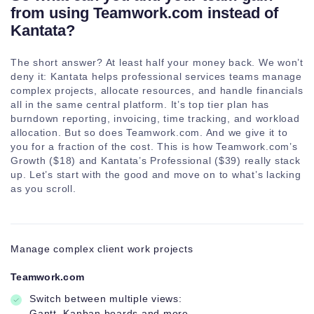
Company level
from using Teamwork.com instead of
teams
Kantata?
Subteams
The short answer? At least half your money back. We won’t
deny it: Kantata helps professional services teams manage
complex projects, allocate resources, and handle financials
Bulk
all in the same central platform. It’s top tier plan has
management
burndown reporting, invoicing, time tracking, and workload
allocation. But so does Teamwork.com. And we give it to
you for a fraction of the cost. This is how Teamwork.com’s
Growth ($18) and Kantata’s Professional ($39) really stack
up. Let’s start with the good and move on to what’s lacking
as you scroll.
Manage complex client work projects
Teamwork.com
Switch between multiple views:
Gantt, Kanban boards and more