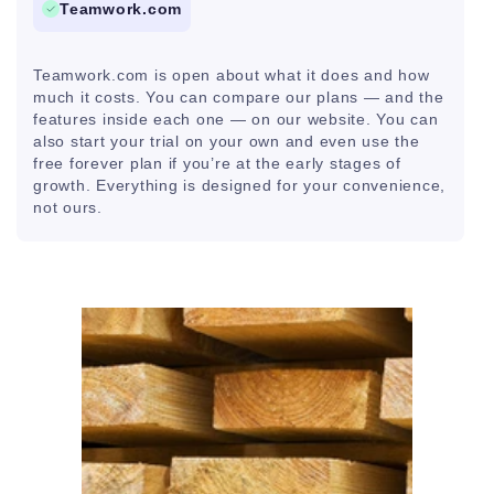
Teamwork.com
Teamwork.com is open about what it does and how
much it costs. You can compare our plans — and the
features inside each one — on our website. You can
also start your trial on your own and even use the
free forever plan if you’re at the early stages of
growth. Everything is designed for your convenience,
not ours.