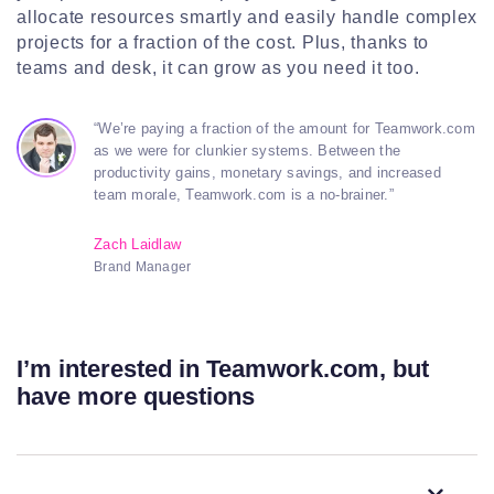
allocate resources smartly and easily handle complex
projects for a fraction of the cost. Plus, thanks to
teams and desk, it can grow as you need it too.
“We’re paying a fraction of the amount for Teamwork.com
as we were for clunkier systems. Between the
productivity gains, monetary savings, and increased
team morale, Teamwork.com is a no-brainer.”
Zach Laidlaw
Brand Manager
I’m interested in Teamwork.com, but
have more questions