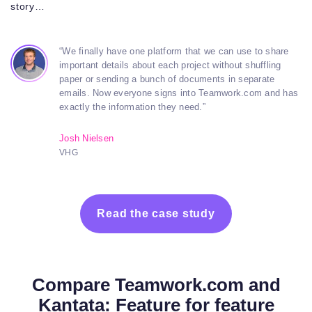
story…
“We finally have one platform that we can use to share
important details about each project without shuffling
paper or sending a bunch of documents in separate
emails. Now everyone signs into Teamwork.com and has
exactly the information they need.”
Josh Nielsen
VHG
Read the case study
Compare Teamwork.com and
Kantata: Feature for feature