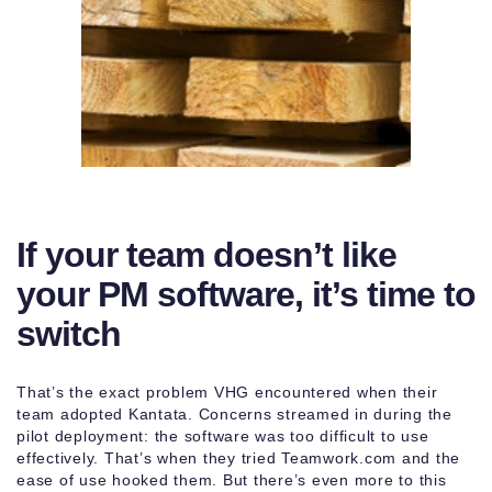
If your team doesn’t like
your PM software, it’s time to
switch
That’s the exact problem VHG encountered when their
team adopted Kantata. Concerns streamed in during the
pilot deployment: the software was too difficult to use
effectively. That’s when they tried Teamwork.com and the
ease of use hooked them. But there’s even more to this