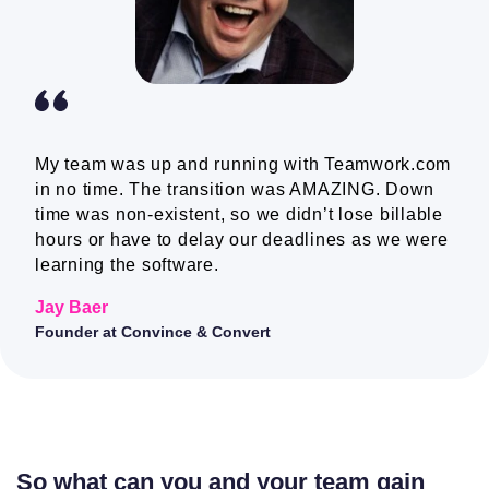
Colour themes
Webhooks
Companies
My team was up and running with Teamwork.com
in no time. The transition was AMAZING. Down
time was non-existent, so we didn’t lose billable
hours or have to delay our deadlines as we were
Mobile and
Kantata does have
learning the software.
desktop apps
mobile apps; they do not
have a desktop app
Jay Baer
Founder at Convince & Convert
Teams
Project level
teams
So what can you and your team gain