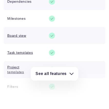
Dependencies
Milestones
Board view
Task templates
Project
templates
See all features
Filters
Tags