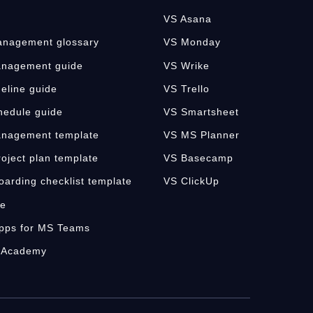
VS Asana
nagement glossary
VS Monday
anagement guide
VS Wrike
meline guide
VS Trello
hedule guide
VS Smartsheet
anagement template
VS MS Planner
oject plan template
VS Basecamp
oarding checklist template
VS ClickUp
fe
pps for MS Teams
 Academy