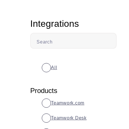
Integrations
Search
All
Products
Teamwork.com
Teamwork Desk