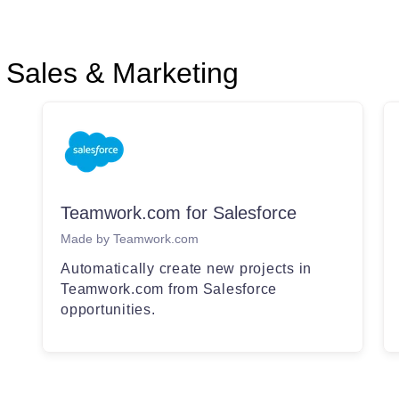
Sales & Marketing
Teamwork.com for Salesforce
Made by Teamwork.com
Automatically create new projects in
Teamwork.com from Salesforce
opportunities.