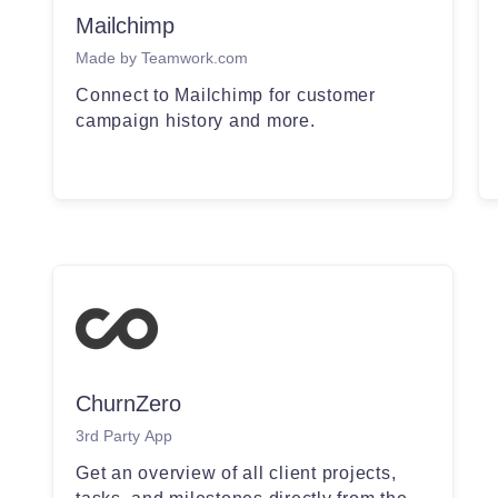
Mailchimp
Made by Teamwork.com
Connect to Mailchimp for customer
campaign history and more.
ChurnZero
3rd Party App
Get an overview of all client projects,