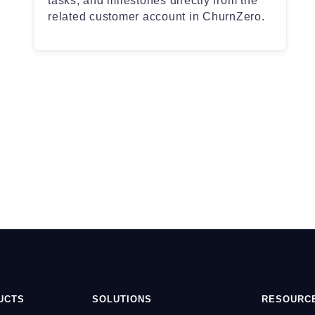
tasks, and milestones directly from the
related customer account in ChurnZero.
UCTS
SOLUTIONS
RESOURC