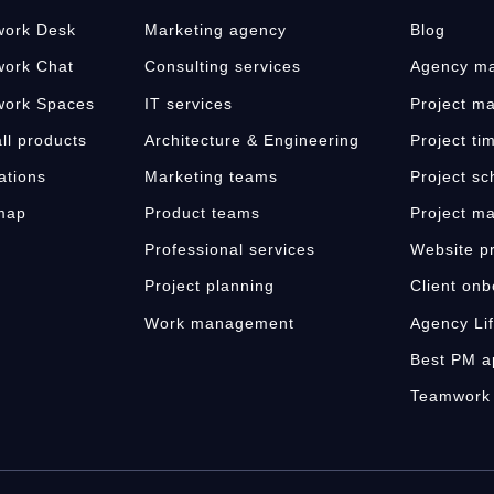
ork Desk
Marketing agency
Blog
ork Chat
Consulting services
Agency ma
ork Spaces
IT services
Project m
ll products
Architecture & Engineering
Project ti
ations
Marketing teams
Project sc
map
Product teams
Project m
s
Professional services
Website pr
Project planning
Client onb
Work management
Agency Li
Best PM a
Teamwork