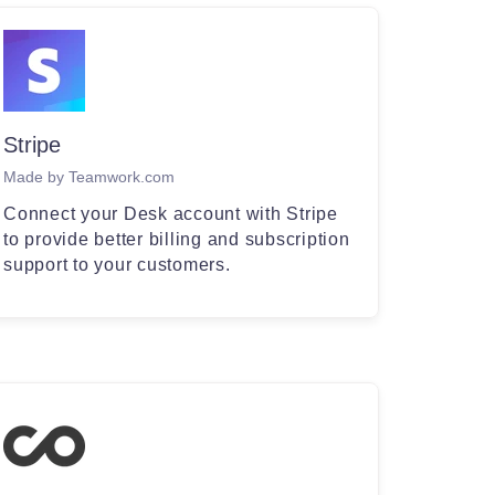
Stripe
Made by Teamwork.com
Connect your Desk account with Stripe
to provide better billing and subscription
support to your customers.