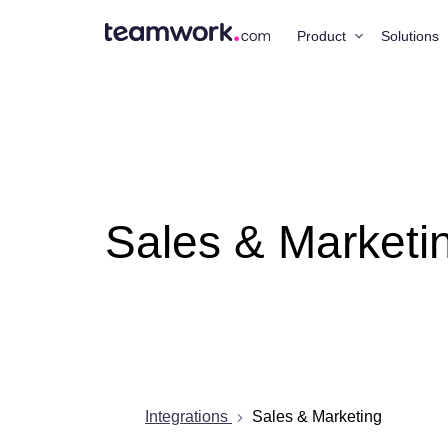
Product
Solutions
Sales & Marketi
Integrations
Sales & Marketing