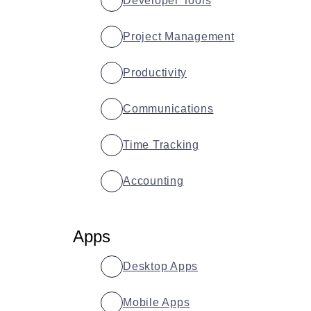
Developer Tools
Project Management
Productivity
Communications
Time Tracking
Accounting
Apps
Desktop Apps
Mobile Apps