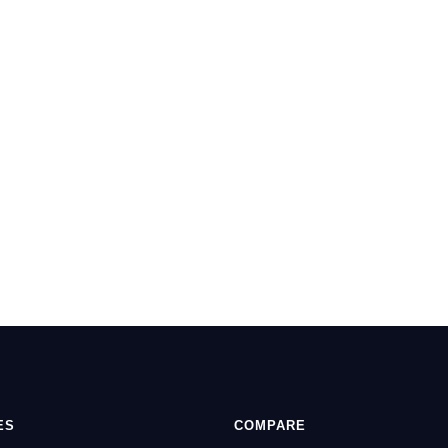
ES
COMPARE