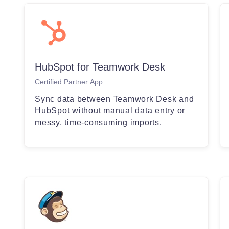
HubSpot for Teamwork Desk
Certified Partner App
Sync data between Teamwork Desk and
HubSpot without manual data entry or
messy, time-consuming imports.