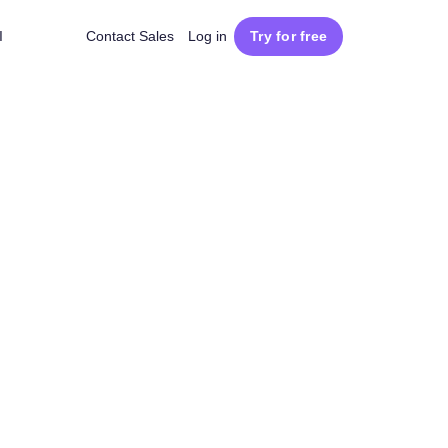
I
Contact Sales
Log in
Try for free