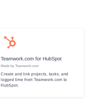
Teamwork.com for HubSpot
Made by Teamwork.com
Create and link projects, tasks, and
logged time from Teamwork.com to
HubSpot.