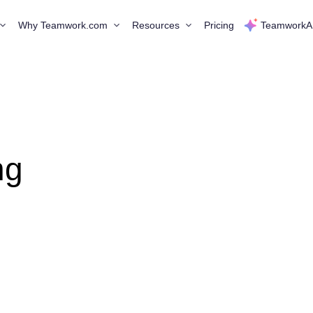
Why Teamwork.com
Resources
Pricing
TeamworkA
ng