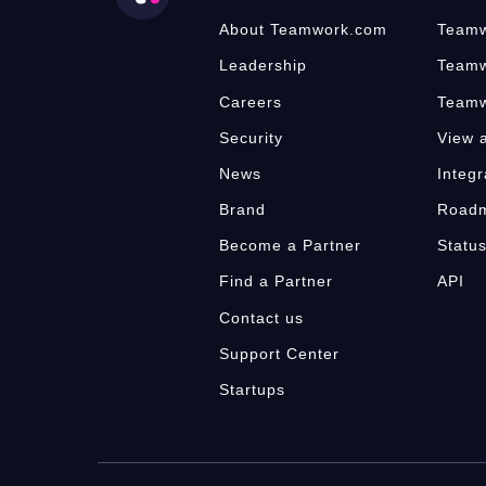
About Teamwork.com
Teamw
Leadership
Teamw
Careers
Teamw
Security
View a
News
Integr
Brand
Road
Become a Partner
Statu
Find a Partner
API
Contact us
Support Center
Startups