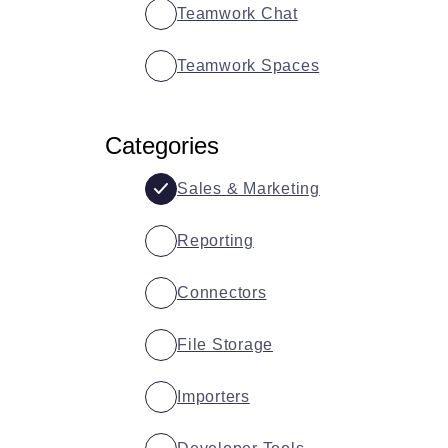
Teamwork Chat
Teamwork Spaces
Categories
Sales & Marketing
Reporting
Connectors
File Storage
Importers