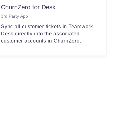
ChurnZero for Desk
3rd Party App
Sync all customer tickets in Teamwork
Desk directly into the associated
customer accounts in ChurnZero.