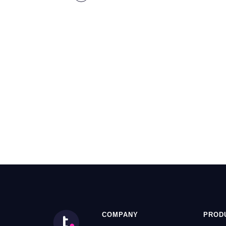
COMPANY
PROD